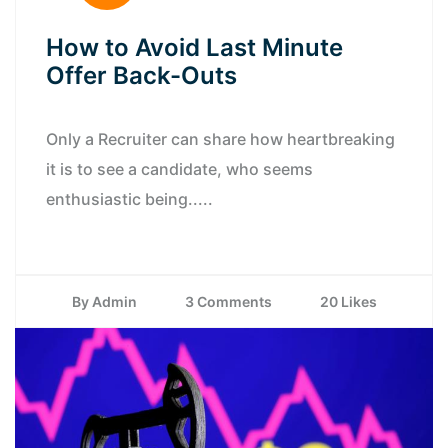
How to Avoid Last Minute
Offer Back-Outs
Only a Recruiter can share how heartbreaking
it is to see a candidate, who seems
enthusiastic being.....
By Admin
3 Comments
20 Likes