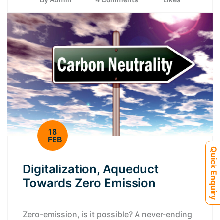
18
FEB
Quick Enquiry
Digitalization, Aqueduct
Towards Zero Emission
Zero-emission, is it possible? A never-ending