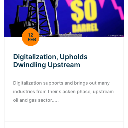
12
FEB
Digitalization, Upholds
Dwindling Upstream
Digitalization supports and brings out many
industries from their slacken phase, upstream
oil and gas sector.....