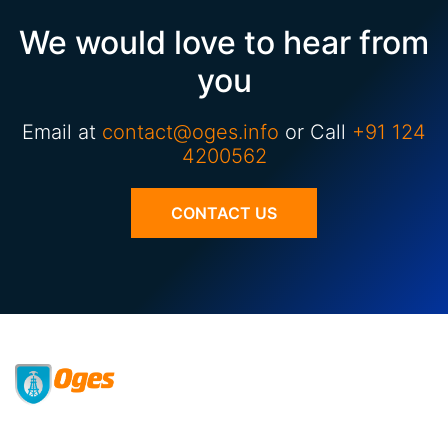
We would love to hear from
you
Email at
contact@oges.info
or Call
+91 124
4200562
CONTACT US