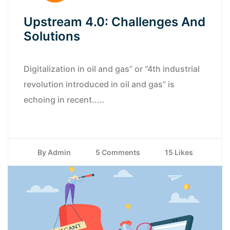
Upstream 4.0: Challenges And
Solutions
Digitalization in oil and gas” or “4th industrial
revolution introduced in oil and gas” is
echoing in recent.....
By Admin
5 Comments
15 Likes