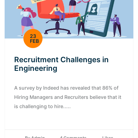
23
FEB
Recruitment Challenges in
Engineering
A survey by Indeed has revealed that 86% of
Hiring Managers and Recruiters believe that it
is challenging to hire.....
By Admin
4 Comments
Likes