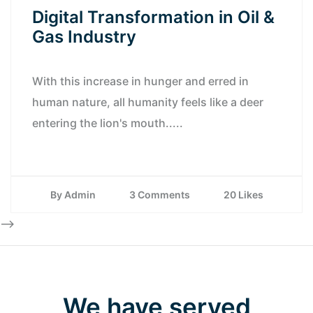
Digital Transformation in Oil &
Gas Industry
With this increase in hunger and erred in
human nature, all humanity feels like a deer
entering the lion's mouth.....
By Admin
3 Comments
20 Likes
-->
We have served