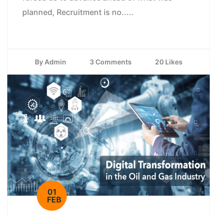
planned, Recruitment is no.....
By Admin
3 Comments
20 Likes
01
FEB