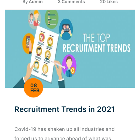
By Admin
3 Comments
20 Likes
08
FEB
Recruitment Trends in 2021
Covid-19 has shaken up all industries and
forced us to advance ahead of what was