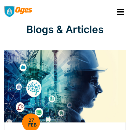
Blogs & Articles
27
FEB