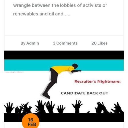
wrangle between the lobbies of activists or
renewables and oil and.....
By Admin
3 Comments
20 Likes
16
FEB