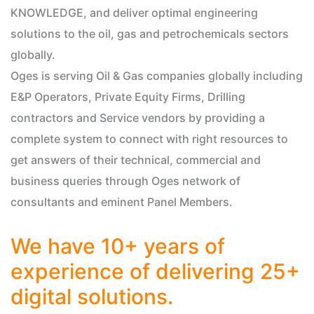
KNOWLEDGE, and deliver optimal engineering
solutions to the oil, gas and petrochemicals sectors
globally.
Oges is serving Oil & Gas companies globally including
E&P Operators, Private Equity Firms, Drilling
contractors and Service vendors by providing a
complete system to connect with right resources to
get answers of their technical, commercial and
business queries through Oges network of
consultants and eminent Panel Members.
We have 10+ years of
experience of delivering 25+
digital solutions.