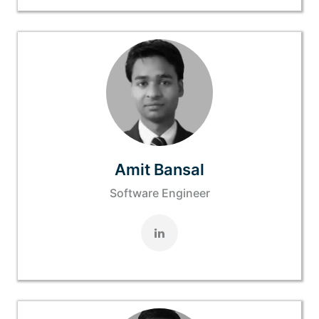
Amit Bansal
Software Engineer