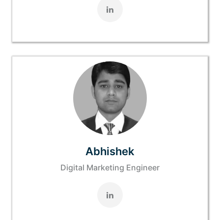
Abhishek
Digital Marketing Engineer