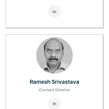
Ramesh Srivastava
Content Director