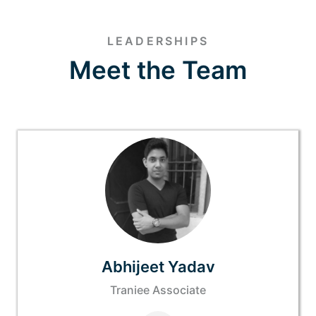
LEADERSHIPS
Meet the Team
Abhijeet Yadav
Traniee Associate