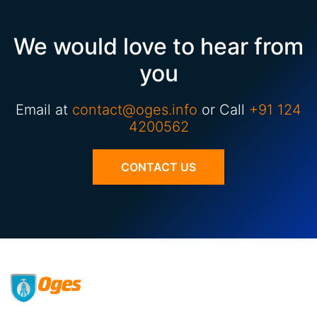
We would love to hear from
you
Email at
contact@oges.info
or Call
+91 124
4200562
CONTACT US