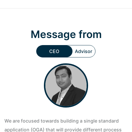
Message from
CEO
Advisor
We are focused towards building a single standard
application (OGA) that will provide different process