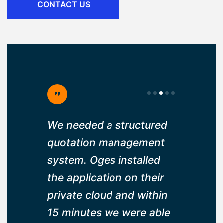
CONTACT US
ruitment
We needed a structured
Well plan
 us to
quotation management
has been
idates
system. Oges installed
changer f
nd within
the application on their
company,
able to
private cloud and within
made our
. Thank
15 minutes we were able
intervent