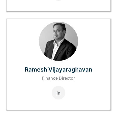
Ramesh Vijayaraghavan
Finance Director