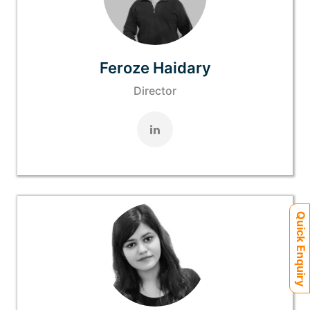
Feroze Haidary
Director
Quick Enquiry