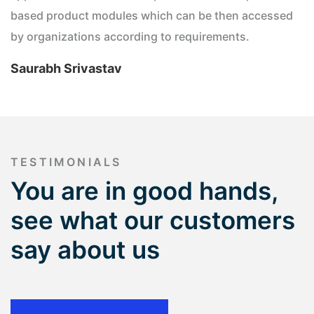
based product modules which can be then accessed
by organizations according to requirements.
Saurabh Srivastav
TESTIMONIALS
You are in good hands,
see what our customers
say about us