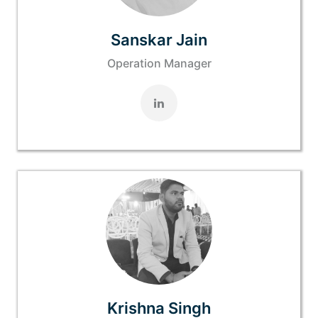
Sanskar Jain
Operation Manager
Krishna Singh