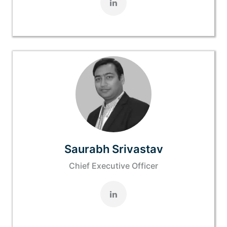
Saurabh Srivastav
Chief Executive Officer