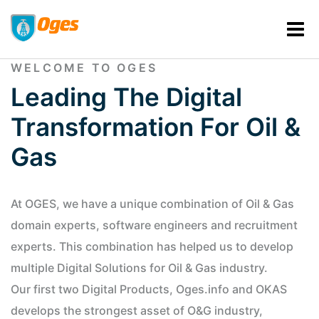
WELCOME TO OGES
Leading The Digital
Transformation For Oil &
Gas
At OGES, we have a unique combination of Oil & Gas
domain experts, software engineers and recruitment
experts. This combination has helped us to develop
multiple Digital Solutions for Oil & Gas industry.
Our first two Digital Products, Oges.info and OKAS
develops the strongest asset of O&G industry,