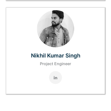
Nikhil Kumar Singh
Project Engineer