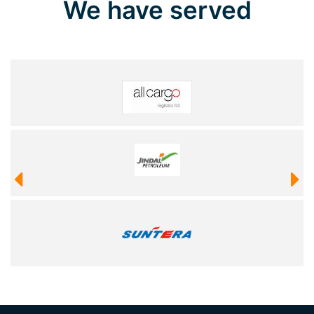
We have served