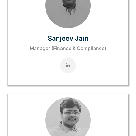
Sanjeev Jain
Manager (Finance & Compliance)