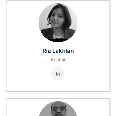
Ria Lakhlan
Partner