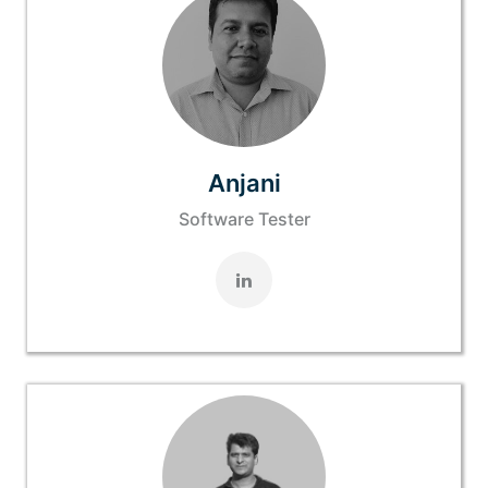
Anjani
Software Tester