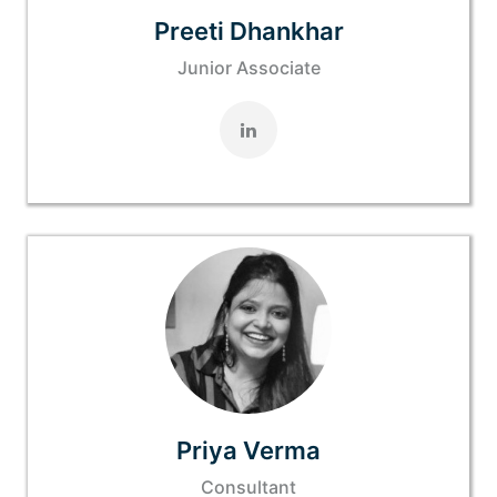
Preeti Dhankhar
Junior Associate
Priya Verma
Consultant