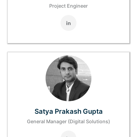
Project Engineer
Satya Prakash Gupta
General Manager (Digital Solutions)