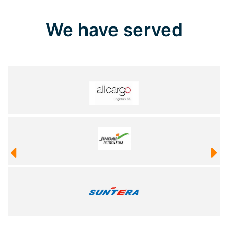
We have served