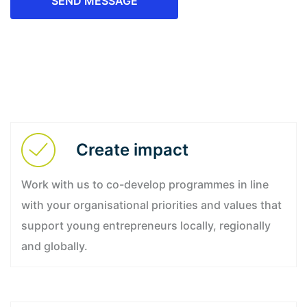
SEND MESSAGE
Create impact
Work with us to co-develop programmes in line
with your organisational priorities and values that
support young entrepreneurs locally, regionally
and globally.