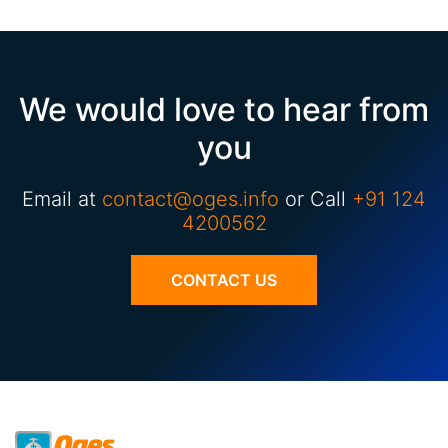
We would love to hear from
you
Email at
contact@oges.info
or Call
+91 124
4200562
CONTACT US