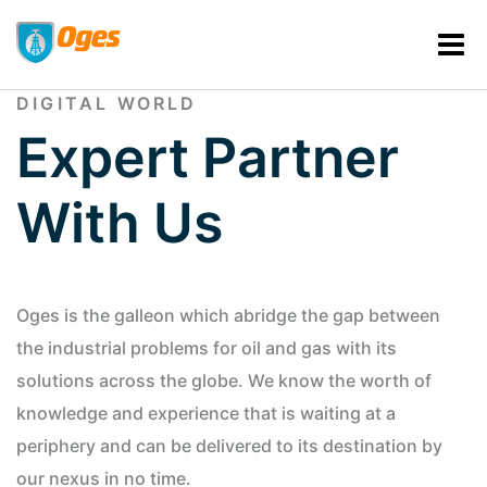
TOGETHER, WE CAN SHAPE THE
DIGITAL WORLD
Expert Partner
With Us
Oges is the galleon which abridge the gap between
the industrial problems for oil and gas with its
solutions across the globe. We know the worth of
knowledge and experience that is waiting at a
periphery and can be delivered to its destination by
our nexus in no time.