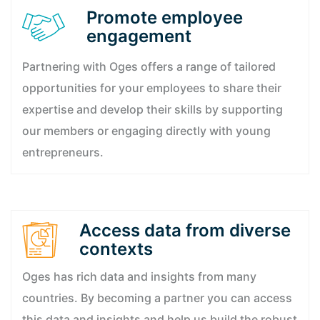
Promote employee
engagement
Partnering with Oges offers a range of tailored
opportunities for your employees to share their
expertise and develop their skills by supporting
our members or engaging directly with young
entrepreneurs.
Access data from diverse
contexts
Oges has rich data and insights from many
countries. By becoming a partner you can access
this data and insights and help us build the robust