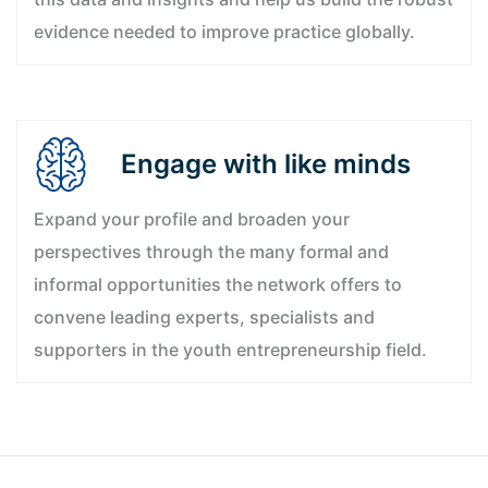
evidence needed to improve practice globally.
Engage with like minds
Expand your profile and broaden your
perspectives through the many formal and
informal opportunities the network offers to
convene leading experts, specialists and
supporters in the youth entrepreneurship field.