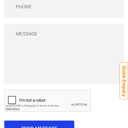
Quick Enquiry