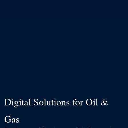
Digital Solutions for Oil &
Gas