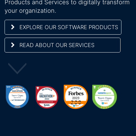
Products and Services to digitally transform
your organization.
EXPLORE OUR SOFTWARE PRODUCTS
READ ABOUT OUR SERVICES