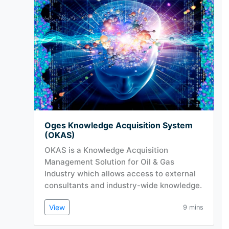
Oges Knowledge Acquisition System
(OKAS)
OKAS is a Knowledge Acquisition
Management Solution for Oil & Gas
Industry which allows access to external
consultants and industry-wide knowledge.
View
9 mins