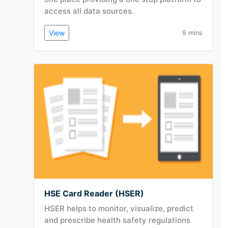
access all data sources.
View
9 mins
HSE Card Reader (HSER)
HSER helps to monitor, visualize, predict
and prescribe health safety regulations