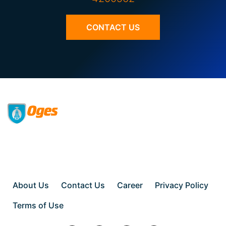
CONTACT US
About Us
Contact Us
Career
Privacy Policy
Terms of Use