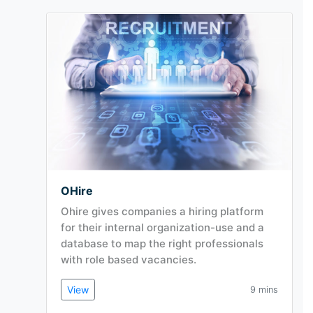
OHire
Ohire gives companies a hiring platform
for their internal organization-use and a
database to map the right professionals
with role based vacancies.
View
9 mins