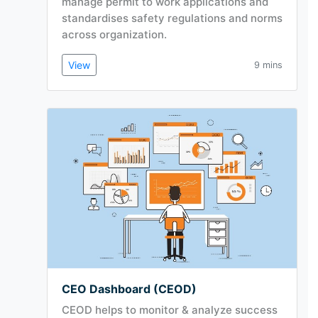
manage permit to work applications and
standardises safety regulations and norms
across organization.
View
9 mins
CEO Dashboard (CEOD)
CEOD helps to monitor & analyze success