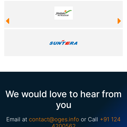
We would love to hear from
you
Email at
contact@oges.info
or Call
+91 124
4200562