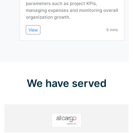
parameters such as project KPIs,
managing expenses and monitoring overall
organization growth.
View
9 mins
We have served