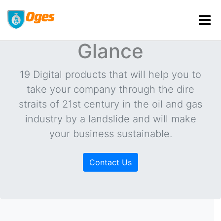
Products at a
Glance
19 Digital products that will help you to
take your company through the dire
straits of 21st century in the oil and gas
industry by a landslide and will make
your business sustainable.
Contact Us