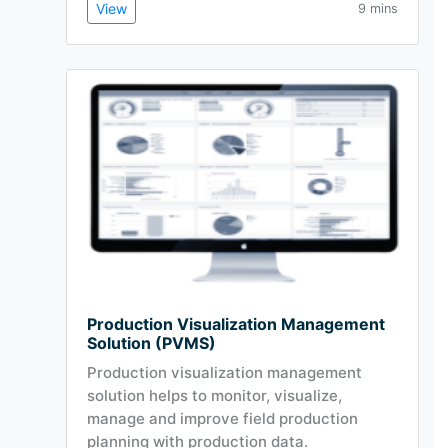
View
9 mins
Production Visualization Management
Solution (PVMS)
Production visualization management
solution helps to monitor, visualize,
manage and improve field production
planning with production data.