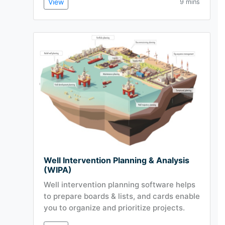
View
9 mins
Well Intervention Planning & Analysis
(WIPA)
Well intervention planning software helps
to prepare boards & lists, and cards enable
you to organize and prioritize projects.