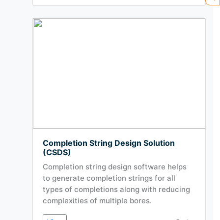
Completion String Design Solution
(CSDS)
Completion string design software helps
to generate completion strings for all
types of completions along with reducing
complexities of multiple bores.