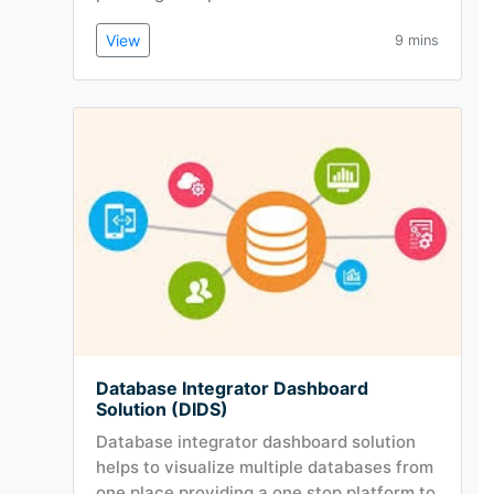
View
9 mins
Database Integrator Dashboard
Solution (DIDS)
Database integrator dashboard solution
helps to visualize multiple databases from
one place providing a one stop platform to