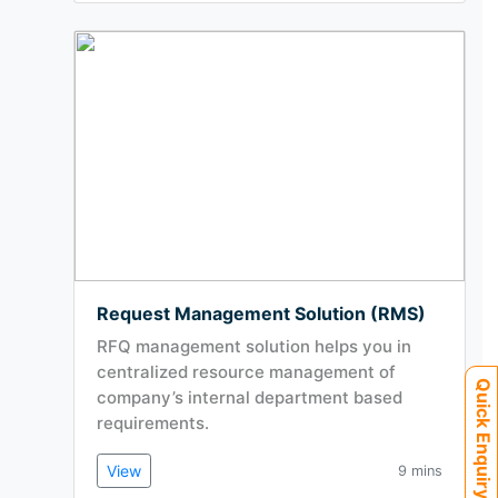
Request Management Solution (RMS)
RFQ management solution helps you in
centralized resource management of
Quick Enquiry
company’s internal department based
requirements.
View
9 mins