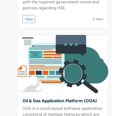
with the required government norms and
policies regarding HSE.
View
9 mins
Oil & Gas Application Platform (OGA)
OGA is a cloud based software application
consisting of multiple features which are