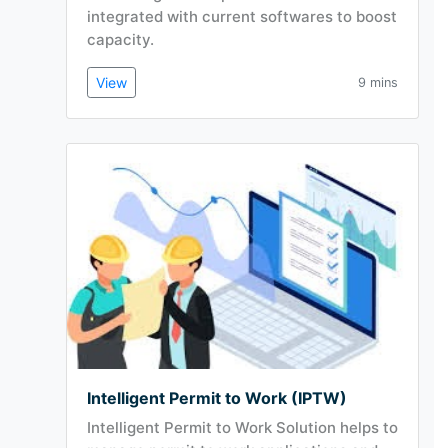
integrated with current softwares to boost
capacity.
View
9 mins
Intelligent Permit to Work (IPTW)
Intelligent Permit to Work Solution helps to