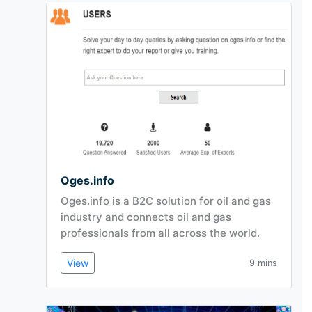
Oges.info
Oges.info is a B2C solution for oil and gas
industry and connects oil and gas
professionals from all across the world.
View
9 mins